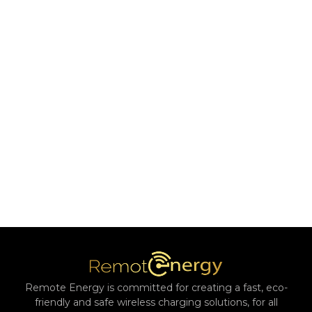
Remote Energy is committed for creating a fast, eco-
friendly and safe wireless charging solutions, for all