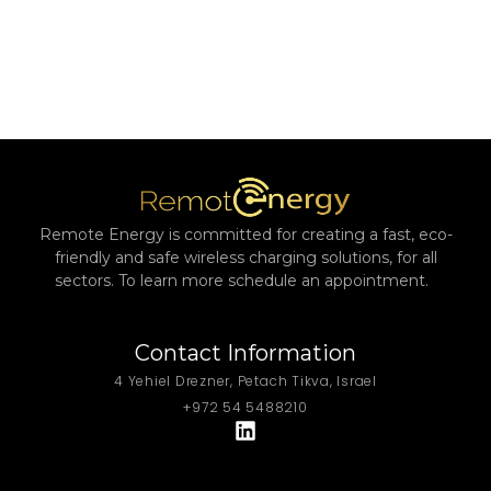
Remote Energy is committed for creating a fast, eco-
friendly and safe wireless charging solutions, for all
sectors. To learn more schedule an appointment.
Contact Information
4 Yehiel Drezner, Petach Tikva, Israel
+972 54 5488210