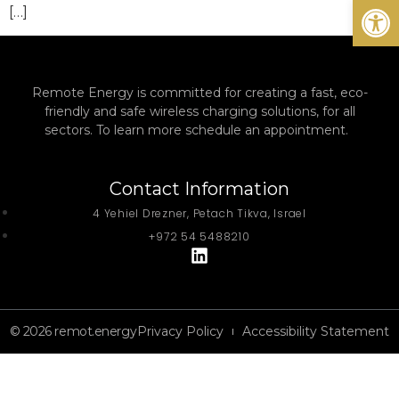
Open
[…]
Remote Energy is committed for creating a fast, eco-
friendly and safe wireless charging solutions, for all
sectors. To learn more schedule an appointment.
Contact Information
4 Yehiel Drezner, Petach Tikva, Israel
+972 54 5488210
© 2026 remot.energy
Privacy Policy
Accessibility Statement