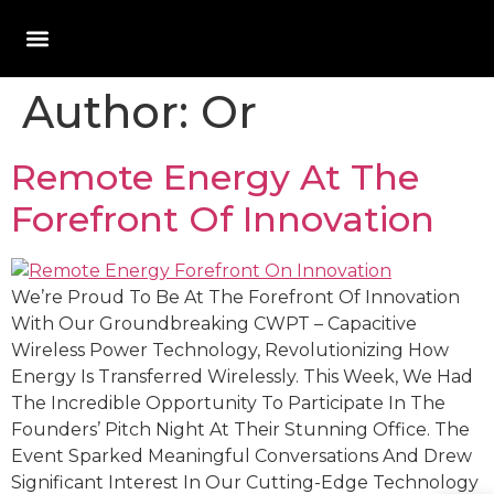
Author:
Or
Remote Energy At The
Forefront Of Innovation
We’re Proud To Be At The Forefront Of Innovation
With Our Groundbreaking CWPT – Capacitive
Wireless Power Technology, Revolutionizing How
Energy Is Transferred Wirelessly. This Week, We Had
The Incredible Opportunity To Participate In The
Founders’ Pitch Night At Their Stunning Office. The
Event Sparked Meaningful Conversations And Drew
Significant Interest In Our Cutting-Edge Technology